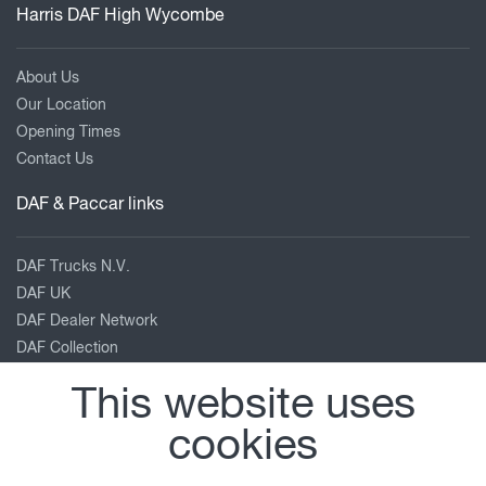
a
Harris DAF High Wycombe
wide
choice
About Us
of
Our Location
charging
Opening Times
stations
Contact Us
and
capacities.
DAF & Paccar links
We
also
DAF Trucks N.V.
develop
DAF UK
customised
DAF Dealer Network
training
DAF Collection
to
TRP Truck & Trailer Parts
help
This website uses
Leyland Trucks
your
PACCAR Corporate
cookies
drivers
Kenworth
get
Peterbilt