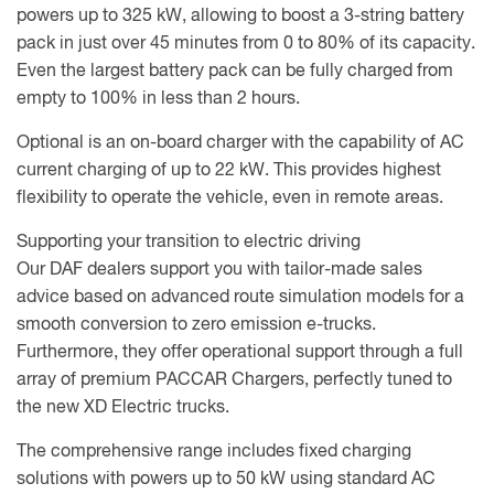
powers up to 325 kW, allowing to boost a 3-string battery
pack in just over 45 minutes from 0 to 80% of its capacity.
Even the largest battery pack can be fully charged from
empty to 100% in less than 2 hours.
Optional is an on-board charger with the capability of AC
current charging of up to 22 kW. This provides highest
flexibility to operate the vehicle, even in remote areas.
Supporting your transition to electric driving
Our DAF dealers support you with tailor-made sales
advice based on advanced route simulation models for a
smooth conversion to zero emission e-trucks.
Furthermore, they offer operational support through a full
array of premium PACCAR Chargers, perfectly tuned to
the new XD Electric trucks.
The comprehensive range includes fixed charging
solutions with powers up to 50 kW using standard AC