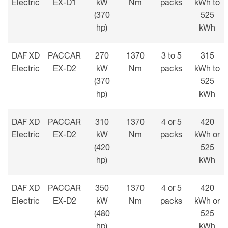
Electric
EX-D1
kW
Nm
packs
kWh to
(370
525
hp)
kWh
DAF XD
PACCAR
270
1370
3 to 5
315
Electric
EX-D2
kW
Nm
packs
kWh to
(370
525
hp)
kWh
DAF XD
PACCAR
310
1370
4 or 5
420
Electric
EX-D2
kW
Nm
packs
kWh or
(420
525
hp)
kWh
DAF XD
PACCAR
350
1370
4 or 5
420
Electric
EX-D2
kW
Nm
packs
kWh or
(480
525
hp)
kWh