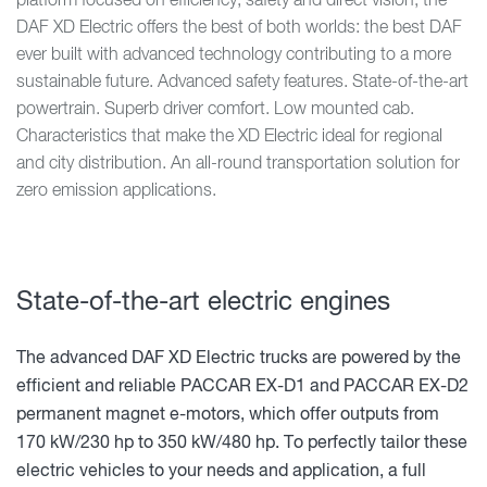
platform focused on efficiency, safety and direct vision, the
DAF XD Electric offers the best of both worlds: the best DAF
ever built with advanced technology contributing to a more
sustainable future. Advanced safety features. State-of-the-art
powertrain. Superb driver comfort. Low mounted cab.
Characteristics that make the XD Electric ideal for regional
and city distribution. An all-round transportation solution for
zero emission applications.
State-of-the-art electric engines
The advanced DAF XD Electric trucks are powered by the
efficient and reliable PACCAR EX-D1 and PACCAR EX-D2
permanent magnet e-motors, which offer outputs from
170 kW/230 hp to 350 kW/480 hp. To perfectly tailor these
electric vehicles to your needs and application, a full