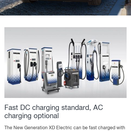
Fast DC charging standard, AC
charging optional
The New Generation XD Electric can be fast charged with