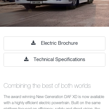
Electric Brochure
Technical Specifications
Combining the best of both worlds
The award winning New Generation DAF XD is now available
with a highly efficient electric powertrain. Built on the same