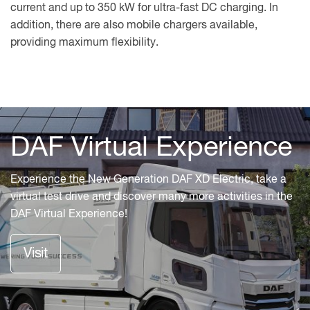
current and up to 350 kW for ultra-fast DC charging. In
addition, there are also mobile chargers available,
providing maximum flexibility.
Charging
DAF Virtual Experience
systems
Experience the New Generation DAF XD Electric, take a
DAF
virtual test drive and discover many more activities in the
is
DAF Virtual Experience!
on
hand
Visit
to
help
you
select