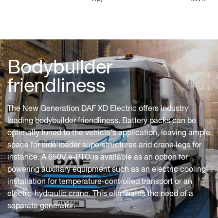
Bodybuilder
friendliness
The New Generation DAF XD Electric offers industry
leading bodybuilder friendliness. Battery packs can be
optimally tuned to the vehicle’s application, leaving ample
space for side loader superstructures and crane legs for
instance. A 650V e-PTO is available as an option for
powering auxiliary equipment such as an electric cooling
installation for temperature-controlled transport or an
electro-hydraulic crane. This eliminates the need of a
separate generator.