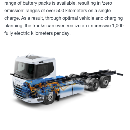
range of battery packs is available, resulting in ‘zero
emission’ ranges of over 500 kilometers on a single
charge. As a result, through optimal vehicle and charging
planning, the trucks can even realize an impressive 1,000
fully electric kilometers per day.