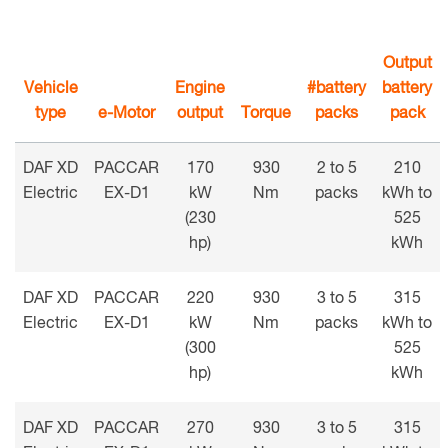
Output
Vehicle
Engine
#battery
battery
type
e-Motor
output
Torque
packs
pack
DAF XD
PACCAR
170
930
2 to 5
210
Electric
EX-D1
kW
Nm
packs
kWh to
(230
525
hp)
kWh
DAF XD
PACCAR
220
930
3 to 5
315
Electric
EX-D1
kW
Nm
packs
kWh to
(300
525
hp)
kWh
DAF XD
PACCAR
270
930
3 to 5
315