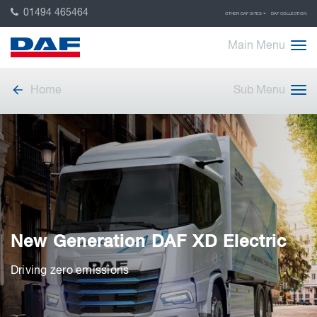
01494 465464
OTHER DAF SITES
DAF COLLECTION
Main Menu
Home
Sub Menu
New Generation DAF XD Electric
Driving zero emissions