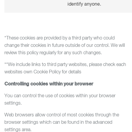
identify anyone.
*These cookies are provided by a third party who could
change their cookies in future outside of our control. We will
review this policy regularly for any such changes.
**We include links to third party websites, please check each
websites own Cookie Policy for details
Controlling cookies within your browser
You can control the use of cookies within your browser
settings.
Web browsers allow control of most cookies through the
browser settings which can be found in the advanced
settings area.