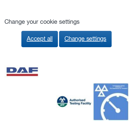
Change your cookie settings
Accept all
Change settings