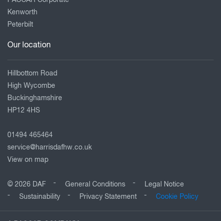
Kenworth
Peterbilt
Our location
Hillbottom Road
High Wycombe
Buckinghamshire
HP12 4HS
01494 465464
service@harrisdafhw.co.uk
View on map
© 2026 DAF
General Conditions
Legal Notice
Sustainability
Privacy Statement
Cookie Policy