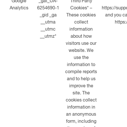
Google
_gat_UA-
Third Party
Analytics
6254690-1
Cookies* –
https://sup
_gid _ga
These cookies
and you ca
__utma
collect
https
__utmc
information
__utmz*
about how
visitors use our
website. We
use the
information to
compile reports
and to help us
improve the
site. The
cookies collect
information in
an anonymous
form, including