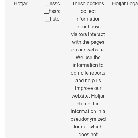
Hotjar
__hssc
These cookies
Hotjar Lega
__hssrc
collect
__hstc
information
about how
visitors interact
with the pages
on our website.
We use the
information to
compile reports
and help us
improve our
website. Hotjar
stores this
information in a
pseudonymized
format which
does not