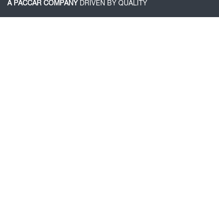
A PACCAR COMPANY
DRIVEN BY QUALITY