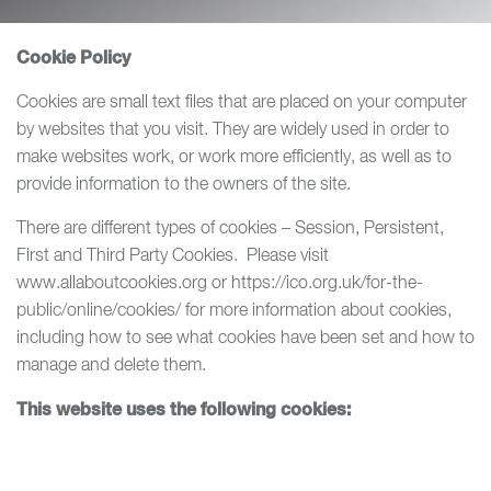
Cookie Policy
Cookies are small text files that are placed on your computer
by websites that you visit. They are widely used in order to
make websites work, or work more efficiently, as well as to
provide information to the owners of the site.
There are different types of cookies – Session, Persistent,
First and Third Party Cookies. Please visit
www.allaboutcookies.org or https://ico.org.uk/for-the-
public/online/cookies/ for more information about cookies,
including how to see what cookies have been set and how to
manage and delete them.
This website uses the following cookies: