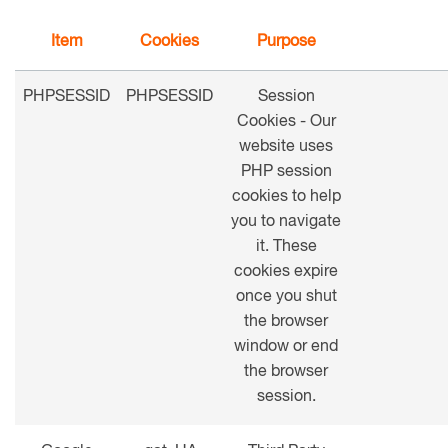
Item
Cookies
Purpose
PHPSESSID
PHPSESSID
Session
Cookies - Our
website uses
PHP session
cookies to help
you to navigate
it. These
cookies expire
once you shut
the browser
window or end
the browser
session.