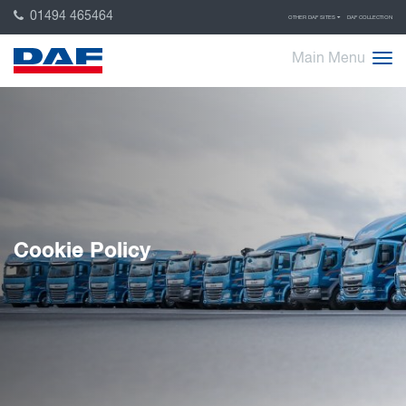
01494 465464
OTHER DAF SITES
DAF COLLECTION
Main Menu
Cookie Policy