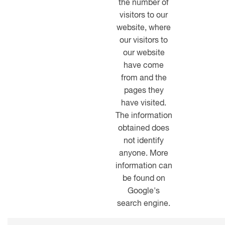
the number of
visitors to our
website, where
our visitors to
our website
have come
from and the
pages they
have visited.
The information
obtained does
not identify
anyone. More
information can
be found on
Google's
search engine.