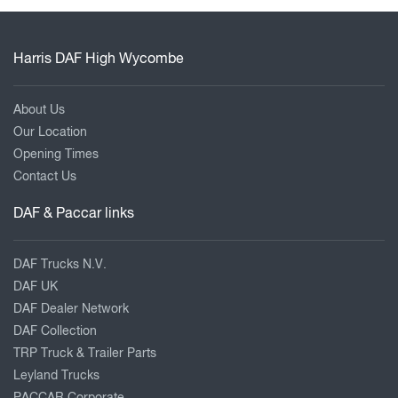
Harris DAF High Wycombe
About Us
Our Location
Opening Times
Contact Us
DAF & Paccar links
DAF Trucks N.V.
DAF UK
DAF Dealer Network
DAF Collection
TRP Truck & Trailer Parts
Leyland Trucks
PACCAR Corporate