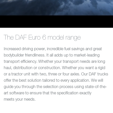
The DAF Euro 6 model range
Increased driving power, incredible fuel savings and great
bodybuilder friendliness. It all adds up to market-leading
transport efficiency. Whether your transport needs are long
haul, distribution or construction. Whether you want a rigid
or a tractor unit with two, three or four axles. Our DAF trucks
offer the best solution tailored to every application. We will
guide you through the selection process using state-of-the-
art software to ensure that the specification exactly
meets your needs.