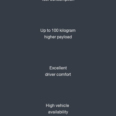
Up to 100 kilogram
higher payload
Excellent
driver comfort
High vehicle
availability