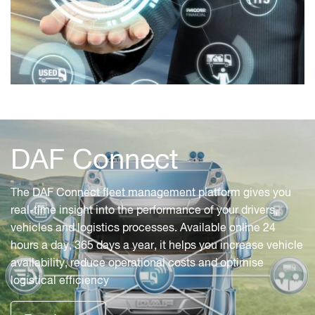
DAF Connect
The DAF Connect fleet management platform gives you
real-time insight into the performance of your drivers,
vehicles and logistics processes. Available online 24
hours a day, 365 days a year, it helps you increase vehicle
availability, reduce operational costs and optimise
logistical efficiency