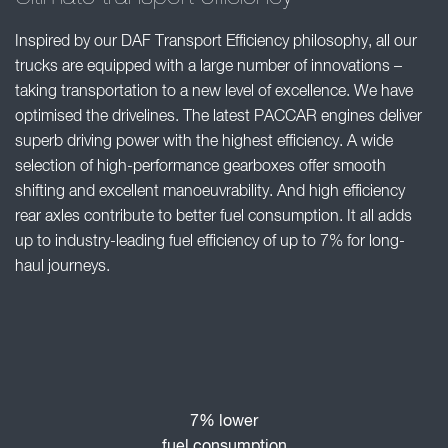
Inspired by our DAF Transport Efficiency philosophy, all our
trucks are equipped with a large number of innovations –
taking transportation to a new level of excellence. We have
optimised the drivelines. The latest PACCAR engines deliver
superb driving power with the highest efficiency. A wide
selection of high-performance gearboxes offer smooth
shifting and excellent manoeuvrability. And high efficiency
rear axles contribute to better fuel consumption. It all adds
up to industry-leading fuel efficiency of up to 7% for long-
haul journeys.
7% lower
fuel consumption