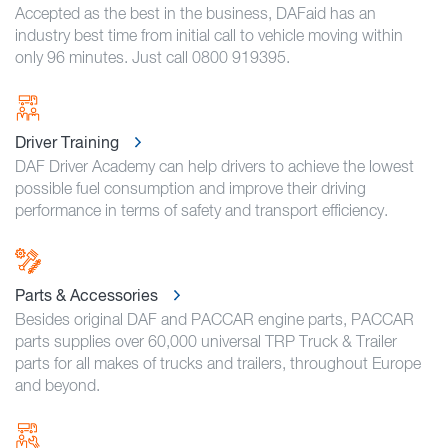
Accepted as the best in the business, DAFaid has an
industry best time from initial call to vehicle moving within
only 96 minutes. Just call 0800 919395.
Driver Training
DAF Driver Academy can help drivers to achieve the lowest
possible fuel consumption and improve their driving
performance in terms of safety and transport efficiency.
Parts & Accessories
Besides original DAF and PACCAR engine parts, PACCAR
parts supplies over 60,000 universal TRP Truck & Trailer
parts for all makes of trucks and trailers, throughout Europe
and beyond.