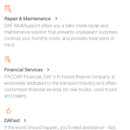
Repair & Maintenance
DAF MultiSupport offers you a tailor made repair and
maintenance solution that prevents unpleasant surprises,
controls your monthly costs, and provides total piece of
mind.
Financial Services
PACCAR Financial, DAF's in-house finance company, is
exclusively dedicated to the transport industry and offers
customised financial services for new trucks, used trucks
and trailers.
DAFaid
If the worst should happen, you’ll need assistance – fast.