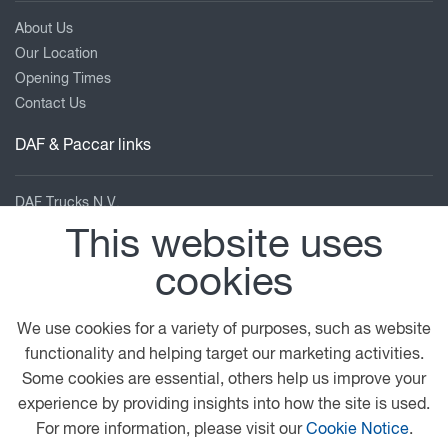
About Us
Our Location
Opening Times
Contact Us
DAF & Paccar links
DAF Trucks N.V.
DAF UK
This website uses
DAF Dealer Network
cookies
DAF Collection
TRP Truck & Trailer Parts
Leyland Trucks
We use cookies for a variety of purposes, such as website
PACCAR Corporate
functionality and helping target our marketing activities.
Kenworth
Some cookies are essential, others help us improve your
Peterbilt
experience by providing insights into how the site is used.
For more information, please visit our
Cookie Notice
.
Our location