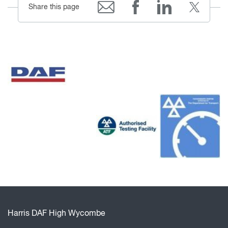
Share this page
Harris DAF High Wycombe