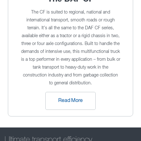
The CF is suited to regional, national and
international transport, smooth roads or rough
terrain. It’s all the same to the DAF CF series,
available either as a tractor or a rigid chassis in two,
three or four axle configurations. Built to handle the
demands of intensive use, this multifunctional truck
is a top performer in every application – from bulk or
tank transport to heavy-duty work in the
construction industry and from garbage collection
to general distribution.
Read More
Ultimate transport efficiency