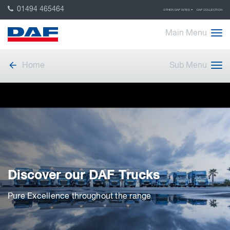
01494 465464
OTHER DAF SITES
DAF COLLECTION
Main Menu
Home
Sub Menu
Discover our DAF Trucks
Pure Excellence throughout the range