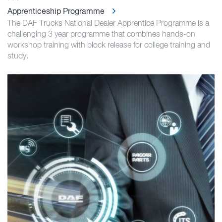
Apprenticeship Programme
The DAF Trucks National Dealer Apprentice Programme is a
challenging 3 year programme that combines hands-on
workshop training with block release for college training and
study.