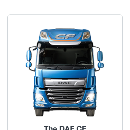
The DAF CF