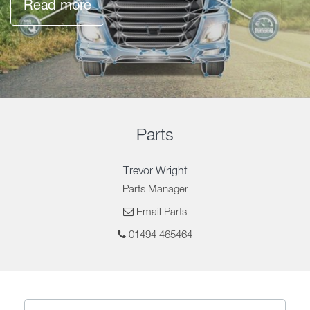
Read more
Parts
Trevor Wright
Parts Manager
Email Parts
01494 465464