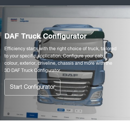
DAF Truck Configurator
Efficiency starts with the right choice of truck, tailored
to your specific application. Configure your cab,
colour, exterior, driveline, chassis and more with the
3D DAF Truck Configurator.
Start Configurator