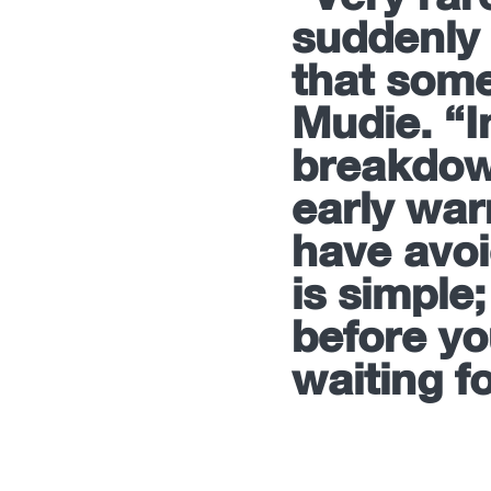
suddenly 
that some
Mudie. “
breakdow
early war
have avoi
is simple;
before yo
waiting f