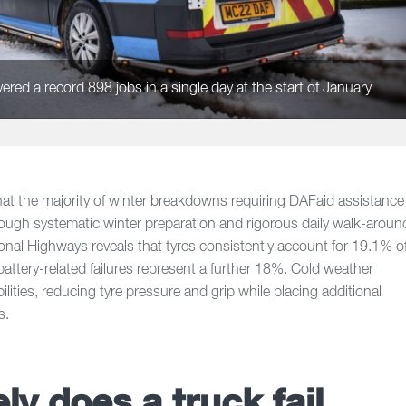
red a record 898 jobs in a single day at the start of January
t the majority of winter breakdowns requiring DAFaid assistance
hrough systematic winter preparation and rigorous daily walk-aroun
onal Highways reveals that tyres consistently account for 19.1% o
attery-related failures represent a further 18%. Cold weather
ities, reducing tyre pressure and grip while placing additional
s.
ly does a truck fail