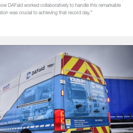
f how DAFaid worked collaboratively to handle this remarkable
ion was crucial to achieving that record day.”