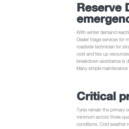
Reserve 
emergenc
With winter demand reachin
Dealer triage services for 
roadside technician for st
cost and ties up resources
breakdown assistance is de
Many simple maintenance 
Critical p
Tyres remain the primary 
minimum across three-qua
conditions. Cold weather r