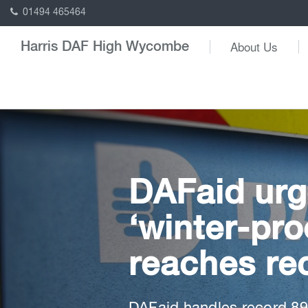
01494 465464
About Us
Harris DAF High Wycombe
DAFaid urg
‘winter-pr
reaches re