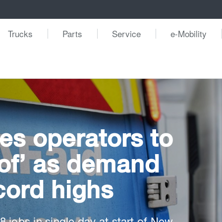
Trucks
Parts
Service
e-Mobility
es operators to
oof’ as demand
cord highs