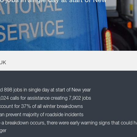
 jobs in single day at start of New
 UK
 898 jobs in single day at start of New year
24 calls for assistance creating 7,902 jobs
ccount for 37% of all winter breakdowns
n prevent majority of roadside incidents
a breakdown occurs, there were early warning signs that could ha
ger