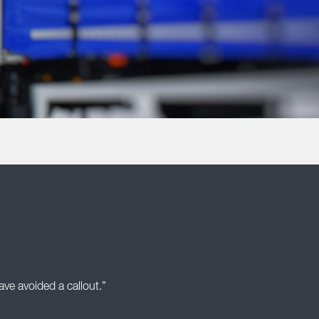
ve avoided a callout.”