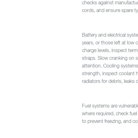
checks against manufacture
cords, and ensure spare ty
Battery and electrical sys
years, or those left at low 
charge levels, inspect term
straps. Slow cranking on s
attention. Cooling systems 
strength, inspect coolant 
radiators for debris, leaks 
Fuel systems are vulnerabl
where required, check fuel 
to prevent freezing, and c