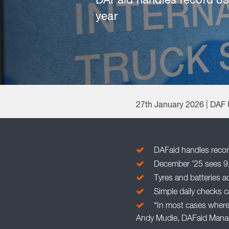
DAFaid handles record 898
year
27th January 2026 | DAF
DAFaid handles record
December ’25 sees 9,0
Tyres and batteries a
Simple daily checks ca
“In most cases where 
Andy Mudie, DAFaid Mana