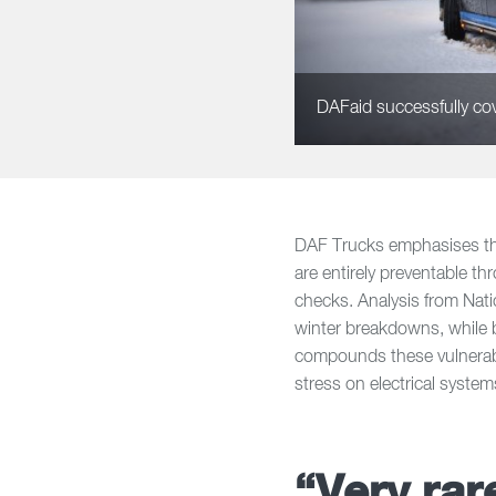
DAFaid successfully cove
DAF Trucks emphasises tha
are entirely preventable t
checks. Analysis from Nati
winter breakdowns, while b
compounds these vulnerabil
stress on electrical system
“Very rare