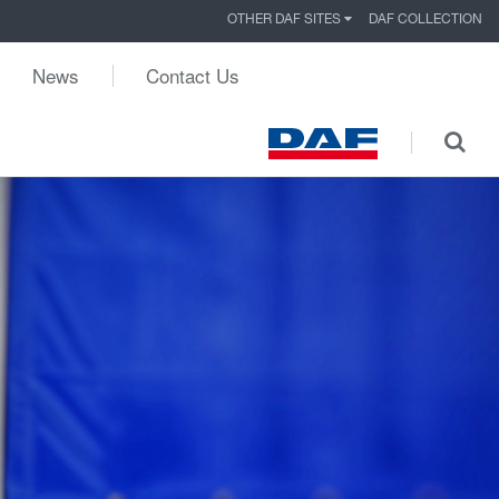
OTHER DAF SITES
DAF COLLECTION
News
Contact Us