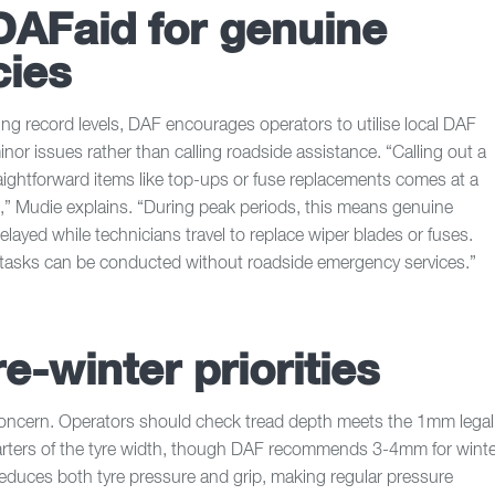
DAFaid for genuine
ies
g record levels, DAF encourages operators to utilise local DAF
minor issues rather than calling roadside assistance. “Calling out a
raightforward items like top-ups or fuse replacements comes at a
,” Mudie explains. “During peak periods, this means genuine
layed while technicians travel to replace wiper blades or fuses.
tasks can be conducted without roadside emergency services.”
re-winter priorities
concern. Operators should check tread depth meets the 1mm legal
rters of the tyre width, though DAF recommends 3-4mm for winte
educes both tyre pressure and grip, making regular pressure