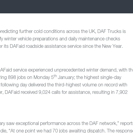
redicting further cold conditions across the UK, DAF Trucks is
ify winter vehicle preparations and daily maintenance checks
r its DAFaid roadside assistance service since the New Year.
AFaid service experienced unprecedented winter demand, with th
th
ring 898 jobs on Monday 5
January; the highest single-day
following day delivered the third-highest volume on record with
 DAFaid received 9,024 calls for assistance, resulting in 7,902
uary saw exceptional performance across the DAF network,” report
e, “At one point we had 70 jobs awaiting dispatch. The respons