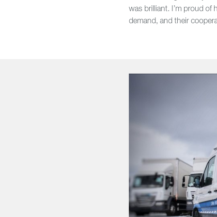
was brilliant. I’m proud o
demand, and their cooperat