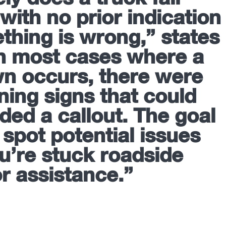
with no prior indication
thing is wrong,” states
In most cases where a
n occurs, there were
ning signs that could
ded a callout. The goal
 spot potential issues
u’re stuck roadside
or assistance.”