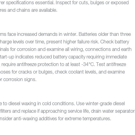
r specifications essential. Inspect for cuts, bulges or exposed
res and chains are available.
tems face increased demands in winter. Batteries older than three
charge levels over time, present higher failure risk. Check battery
inals for corrosion and examine all wiring, connections and earth
tart-up indicates reduced battery capacity requiring immediate
require antifreeze protection to at least -34°C. Test antifreeze
hoses for cracks or bulges, check coolant levels, and examine
or corrosion signs.
e to diesel waxing in cold conditions. Use winter-grade diesel
filters and replace if approaching service life, drain water separato
onsider anti-waxing additives for extreme temperatures.