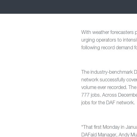
With weather forecasters p
urging operators to intens
following record demand fo
The industry-benchmark D
network successfully cove
volume ever recorded. The 
777 jobs. Across December,
jobs for the DAF network.
“That first Monday in Jan
DAFaid Manager, Andy Mudi