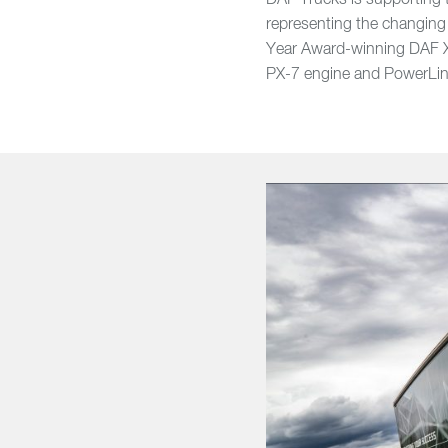
DAF Trucks is supporting t
representing the changing 
Year Award-winning DAF X
PX-7 engine and PowerLi