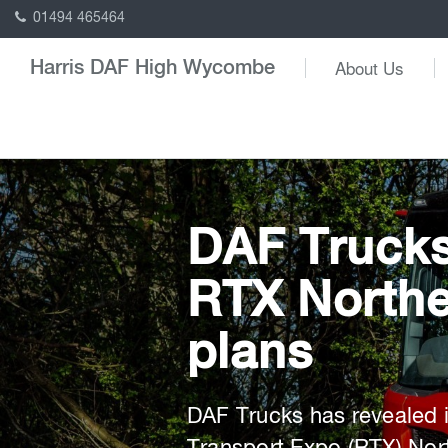
01494 465464
About Us
Harris DAF High Wycombe
DAF Truck
RTX Northe
plans
DAF Trucks has revealed i