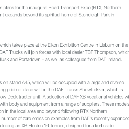
ts plans for the inaugural Road Transport Expo (RTX) Northern
ent expands beyond its spiritual home of Stoneleigh Park in
which takes place at the Eikon Exhibition Centre in Lisburn on the
DAF Trucks will join forces with local dealer TBF Thompson, whic
llusk and Portadown – as well as colleagues from DAF Ireland.
ks on stand A45, which will be occupied with a large and diverse
ing pride of place will be the DAF Trucks Showtrekker, which is
w Deck tractor unit. A selection of DAF XB vocational vehicles wil
 with body and equipment from a range of suppliers. These model
tion in the local area and beyond following RTX Northern
e a number of zero emission examples from DAF’s recently expande
ncluding an XB Electric 16-tonner, designed for a kerb-side