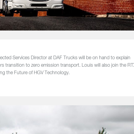
cted Services Director at DAF Trucks will be on hand to explain
 transition to zero emission transport. Louis will also join the R
sing the Future of HGV Technology.