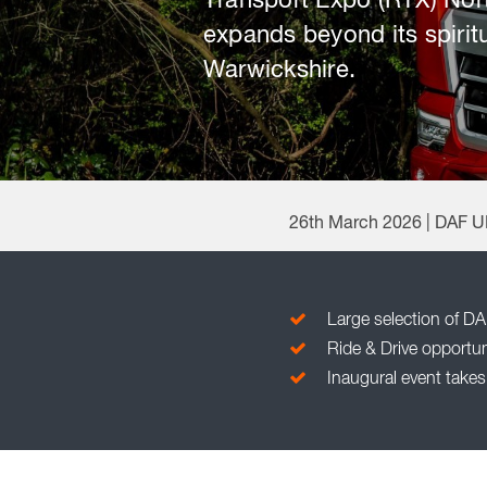
Transport Expo (RTX) Nort
expands beyond its spirit
Warwickshire.
26th March 2026 | DAF 
Large selection of DA
Ride & Drive opportuni
Inaugural event takes 