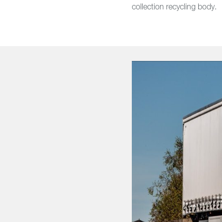
collection recycling body.