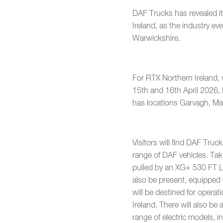
DAF Trucks has revealed i
Ireland, as the industry ev
Warwickshire.
For RTX Northern Ireland, 
15th and 16th April 2026, 
has locations Garvagh, Ma
Visitors will find DAF Truc
range of DAF vehicles. Tak
pulled by an XG+ 530 FT Lo
also be present, equipped
will be destined for opera
Ireland. There will also b
range of electric models, i