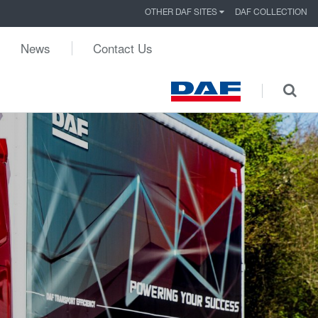
OTHER DAF SITES
DAF COLLECTION
News
Contact Us