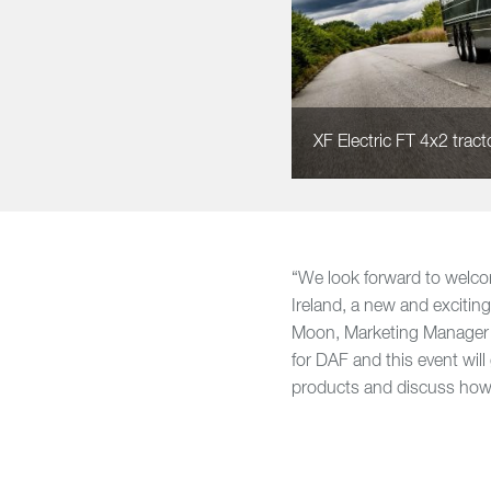
XF Electric FT 4x2 tractor
“We look forward to welco
Ireland, a new and exciting
Moon, Marketing Manager a
for DAF and this event will
products and discuss how 