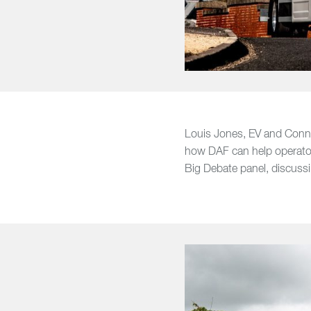
Louis Jones, EV and Conne
how DAF can help operators
Big Debate panel, discus