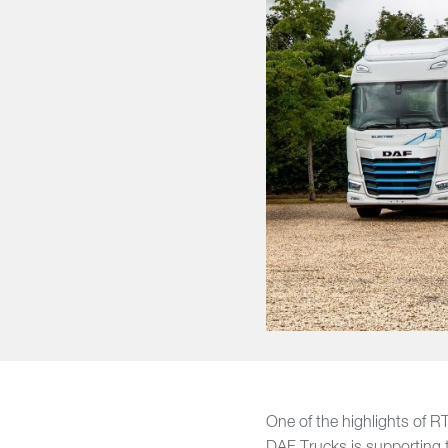
One of the highlights of RTX