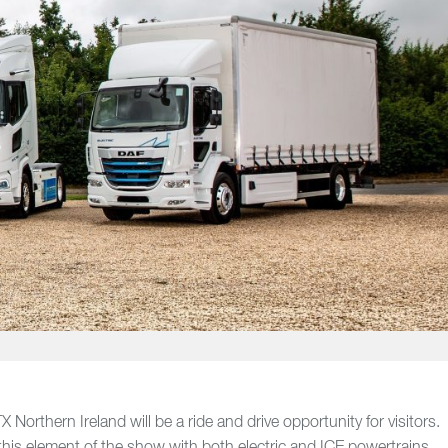
 Northern Ireland will be a ride and drive opportunity for visitors.