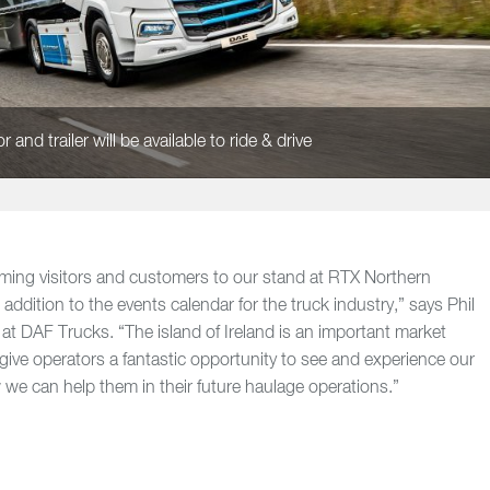
 and trailer will be available to ride & drive
ming visitors and customers to our stand at RTX Northern
 addition to the events calendar for the truck industry,” says Phil
t DAF Trucks. “The island of Ireland is an important market
 give operators a fantastic opportunity to see and experience our
we can help them in their future haulage operations.”