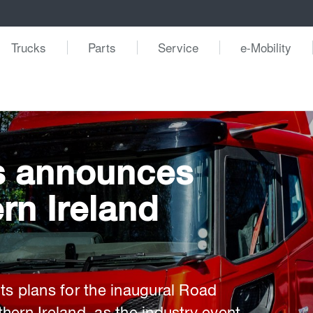
Trucks
Parts
Service
e-Mobility
s announces
rn Ireland
ts plans for the inaugural Road