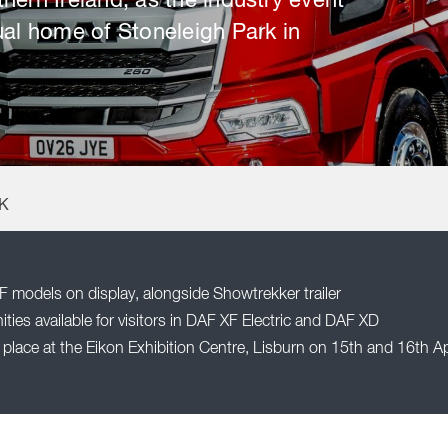
hern Ireland, as the industry event
ual home of Stoneleigh Park in
UK
F models on display, alongside Showtrekker trailer
ties available for visitors in DAF XF Electric and DAF XD
place at the Eikon Exhibition Centre, Lisburn on 15th and 16th Ap