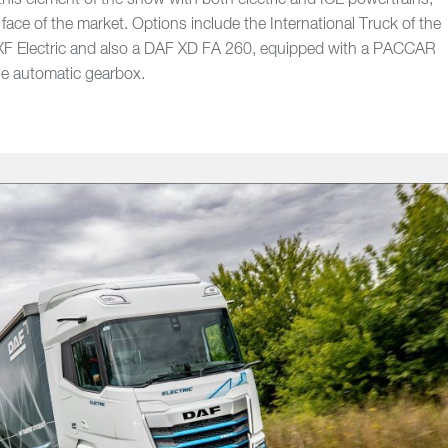
his element of the show with both electric and ICE powertrains,
face of the market. Options include the International Truck of the
F Electric and also a DAF XD FA 260, equipped with a PACCAR
ne automatic gearbox.