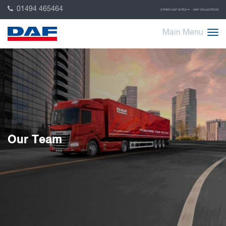
01494 465464
OTHER DAF SITES
DAF COLLECTION
Main Menu
Our Team