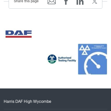
Share this page
Harris DAF High Wycombe