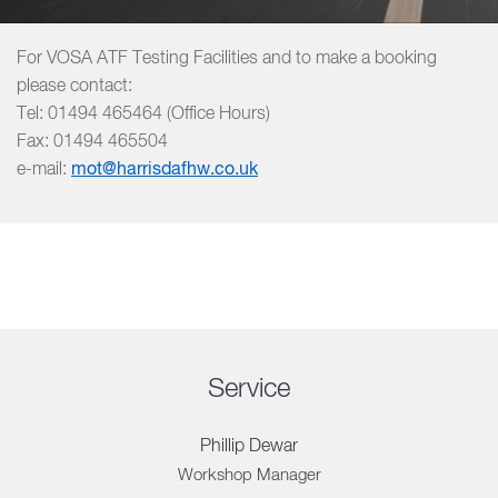
For VOSA ATF Testing Facilities and to make a booking
please contact:
Tel: 01494 465464 (Office Hours)
Fax: 01494 465504
e-mail:
mot@harrisdafhw.co.uk
Service
Phillip Dewar
Workshop Manager