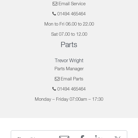
Email Service
01494 465464
Mon to Fri 06.00 to 22.00
Sat 07.00 to 12.00
Parts
Trevor Wright
Parts Manager
Email Parts
01494 465464
Monday – Friday 07:00am – 17:30