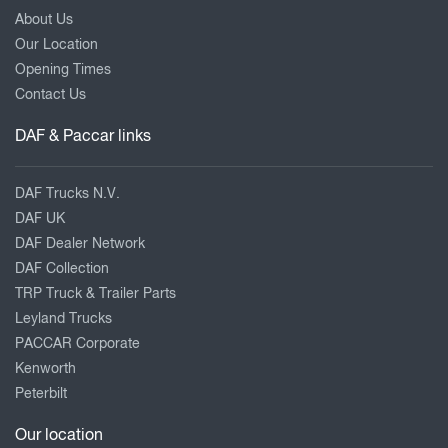
About Us
Our Location
Opening Times
Contact Us
DAF & Paccar links
DAF Trucks N.V.
DAF UK
DAF Dealer Network
DAF Collection
TRP Truck & Trailer Parts
Leyland Trucks
PACCAR Corporate
Kenworth
Peterbilt
Our location